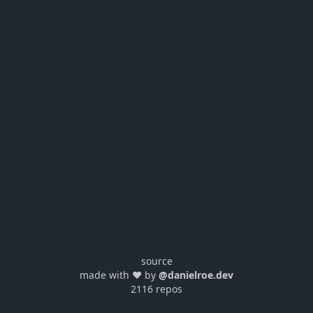
source
made with ❤️ by
@danielroe.dev
2116 repos