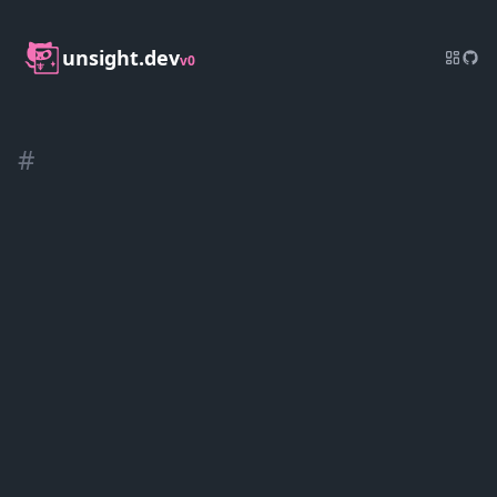
unsight.dev
v0
#