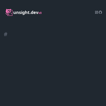
unsight.dev
v0
#