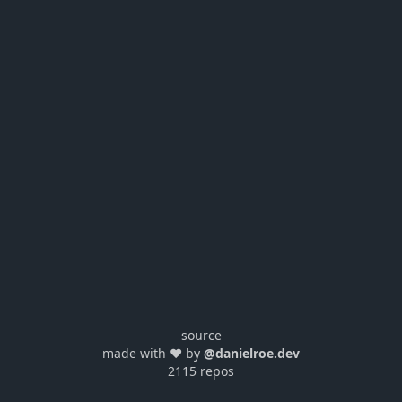
source
made with ❤️ by
@danielroe.dev
2115 repos