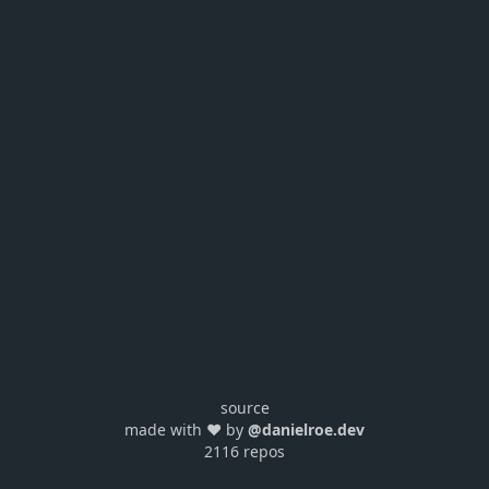
source
made with ❤️ by
@danielroe.dev
2116 repos