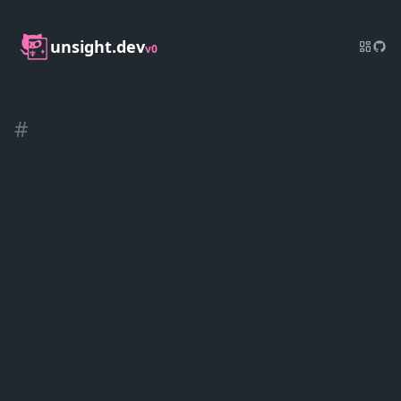
unsight.dev
v0
#