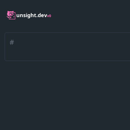
unsight.dev
v0
#