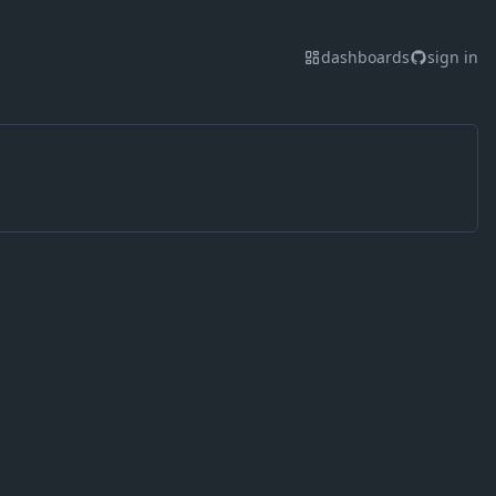
dashboards
sign in