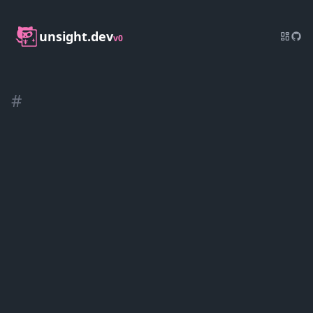
unsight.dev
v0
#