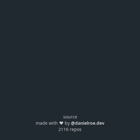
source
made with ❤️ by
@danielroe.dev
2116 repos