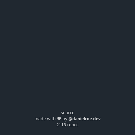
source
made with ❤️ by
@danielroe.dev
2115 repos