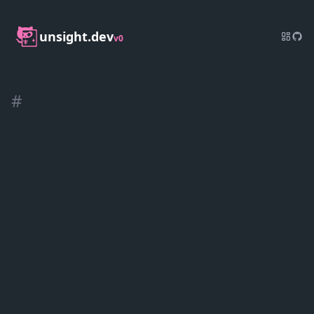
unsight.dev
v0
#