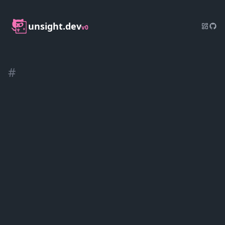
unsight.dev
v0
#