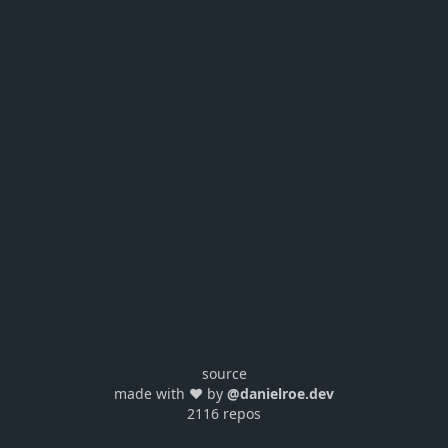
source
made with ❤️ by
@danielroe.dev
2116 repos