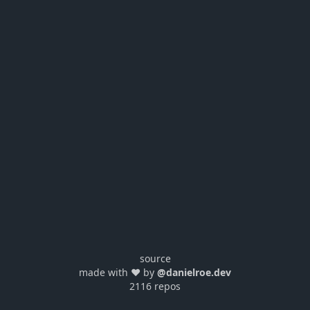
source
made with ❤️ by
@danielroe.dev
2116 repos