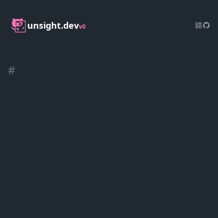
unsight.dev
v0
#