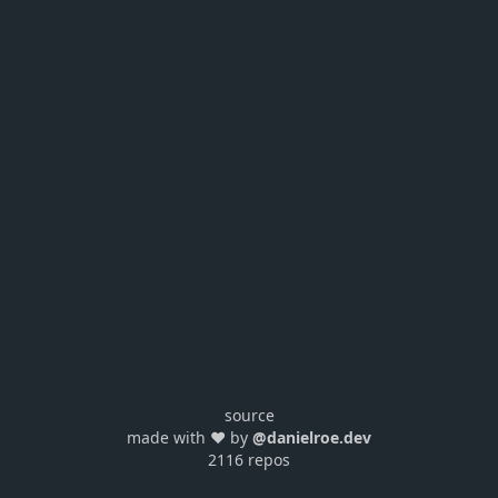
source
made with ❤️ by
@danielroe.dev
2116 repos