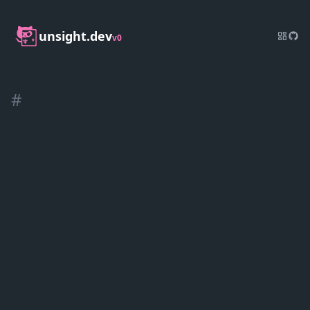
unsight.dev
v0
#