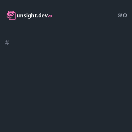
unsight.dev
v0
#