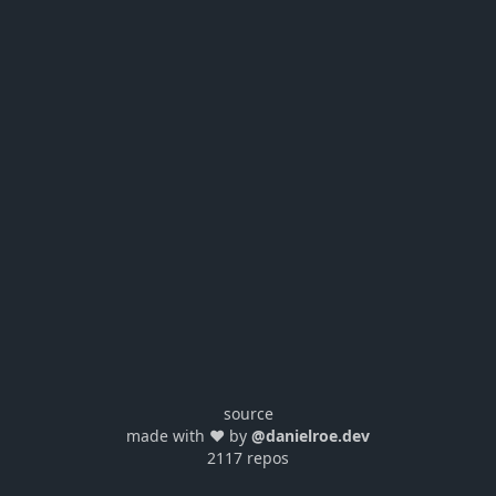
source
made with ❤️ by
@danielroe.dev
2117 repos