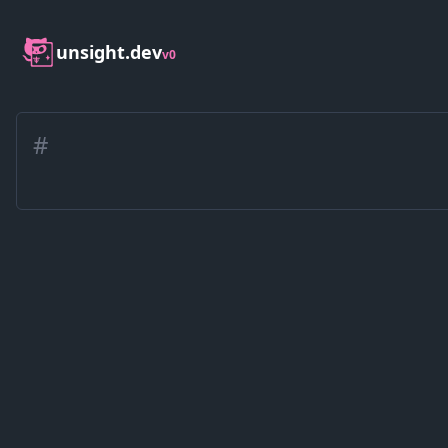
unsight.dev
v0
#