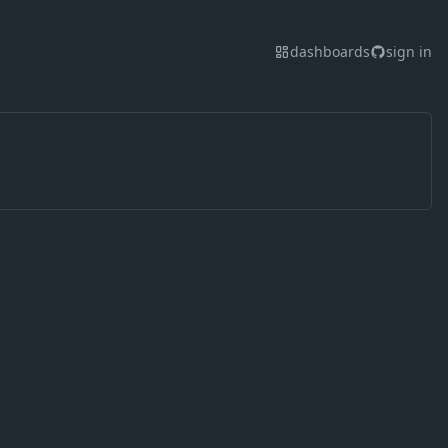
dashboards
sign in