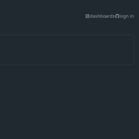
dashboards
sign in