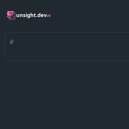
unsight.dev
v0
#