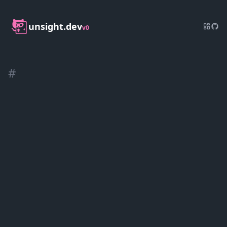
unsight.dev
v0
#