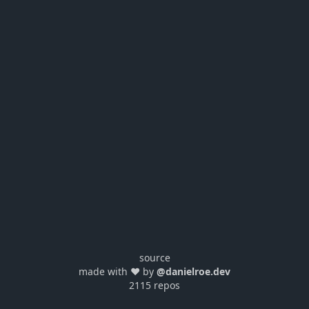
source
made with ❤️ by
@danielroe.dev
2115 repos