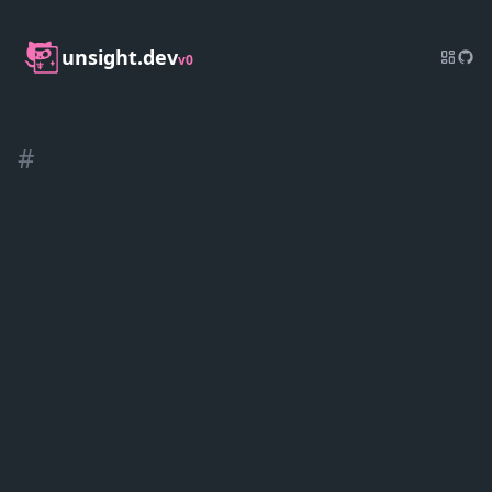
unsight.dev
v0
#