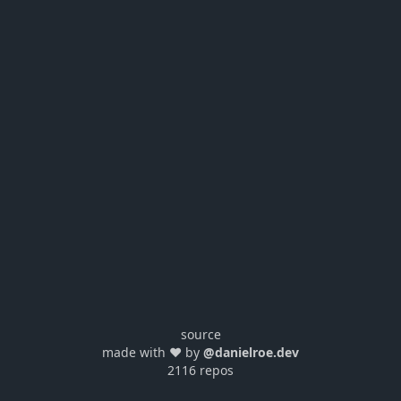
source
made with ❤️ by
@danielroe.dev
2116 repos