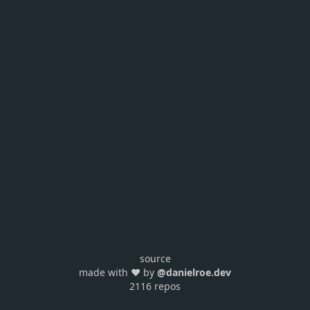
source
made with ❤️ by
@danielroe.dev
2116 repos