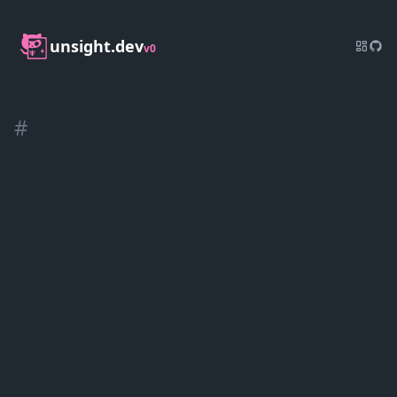
unsight.dev
v0
#