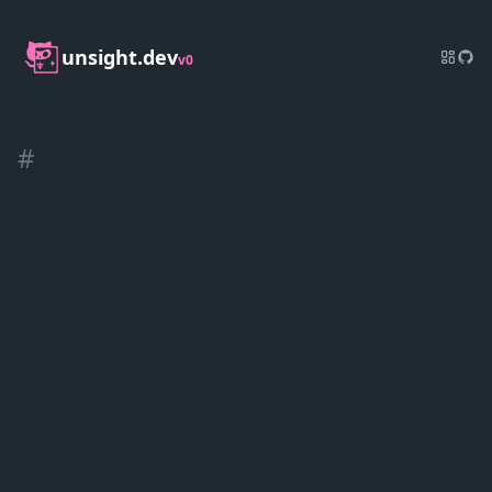
unsight.dev
v0
#