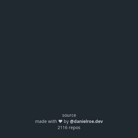
source
made with ❤️ by
@danielroe.dev
2116 repos