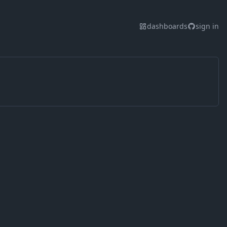
dashboards
sign in