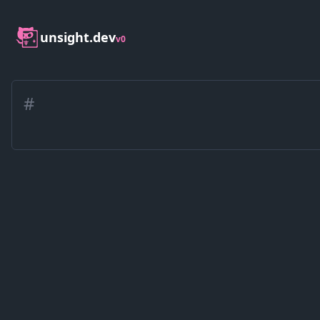
unsight.dev
v0
#