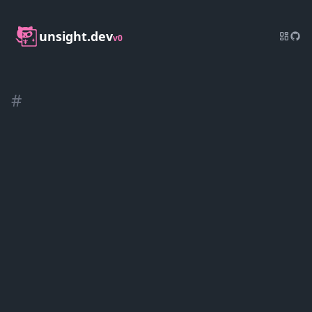
unsight.dev
v0
#