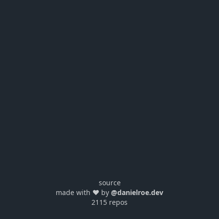
source
made with ❤️ by
@danielroe.dev
2115 repos