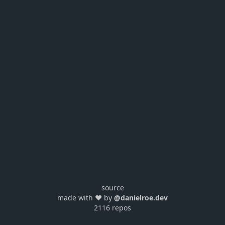
source
made with ❤️ by
@danielroe.dev
2116 repos