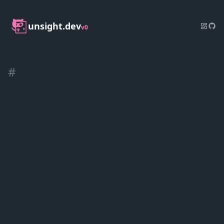
unsight.dev
v0
#