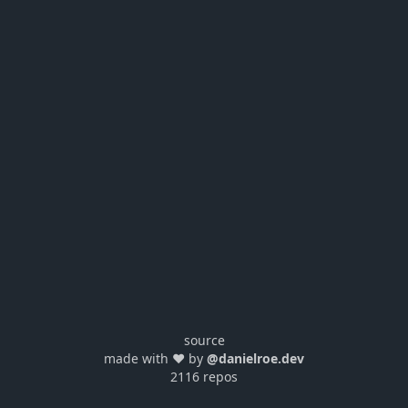
source
made with ❤️ by
@danielroe.dev
2116 repos