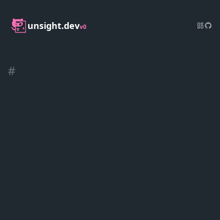
unsight.dev
v0
#