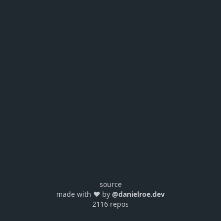
source
made with ❤️ by
@danielroe.dev
2116 repos