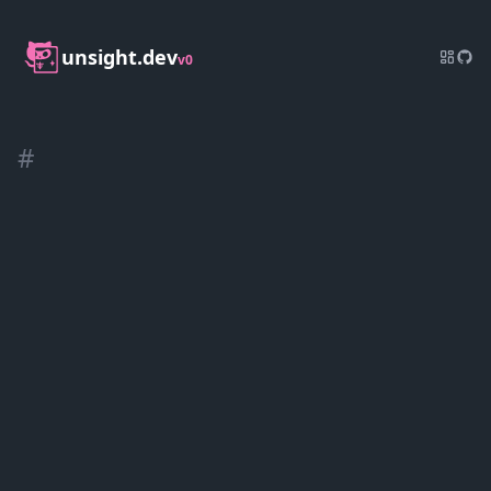
unsight.dev
v0
#