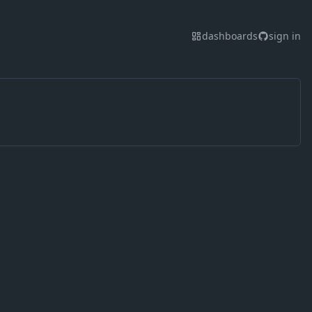
dashboards
sign in