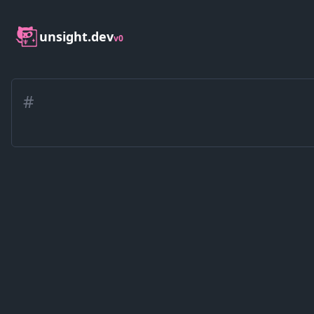
unsight.dev
v0
#