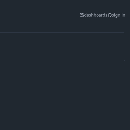
dashboards
sign in