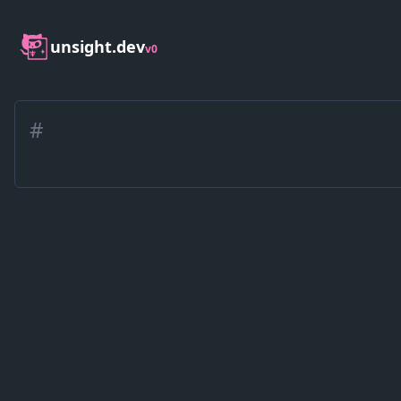
unsight.dev
v0
#