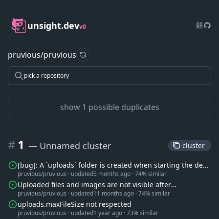
unsight.dev
v0
pruvious/pruvious
refresh data
pick a repository
show 1 possible duplicates
#
1
— Unnamed cluster
 cluster 
[bug]: A `uploads` folder is created when starting the dev
pruvious/pruvious
·
updated
5 months ago
·
74% similar
server
Uploaded files and images are not visible after
pruvious/pruvious
·
updated
11 months ago
·
74% similar
deployment.
uploads.maxFileSize not respected
pruvious/pruvious
·
updated
1 year ago
·
73% similar