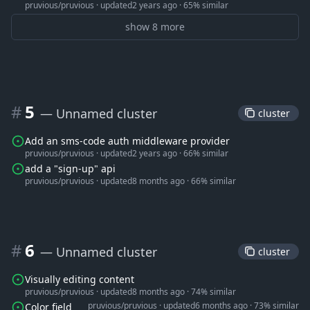
pruvious/pruvious
·
updated
2 years ago
·
65% similar
show 8 more
#
5
— Unnamed cluster
 cluster 
Add an sms-code auth middleware provider
pruvious/pruvious
·
updated
2 years ago
·
66% similar
add a "sign-up" api
pruvious/pruvious
·
updated
8 months ago
·
66% similar
#
6
— Unnamed cluster
 cluster 
Visually editing content
pruvious/pruvious
·
updated
8 months ago
·
74% similar
pruvious/pruvious
·
updated
6 months ago
·
73% similar
Color field