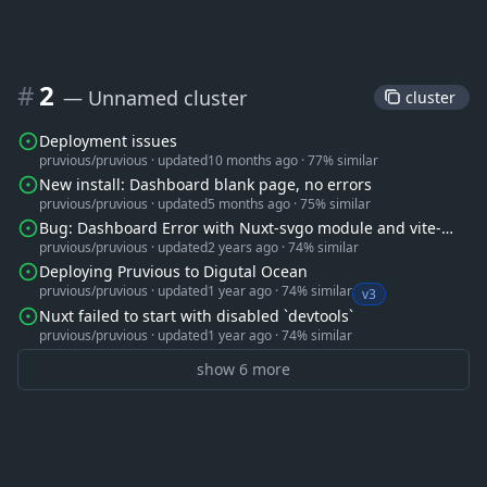
#
2
— Unnamed cluster
 cluster 
Deployment issues
pruvious/pruvious
·
updated
10 months ago
·
77% similar
New install: Dashboard blank page, no errors
pruvious/pruvious
·
updated
5 months ago
·
75% similar
Bug: Dashboard Error with Nuxt-svgo module and vite-
pruvious/pruvious
·
updated
2 years ago
·
74% similar
svg-loader
Deploying Pruvious to Digutal Ocean
pruvious/pruvious
·
updated
1 year ago
·
74% similar
v3
Nuxt failed to start with disabled `devtools`
pruvious/pruvious
·
updated
1 year ago
·
74% similar
show 6 more