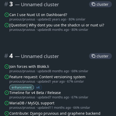
#
3
— Unnamed cluster
 cluster 
Can I use Nuxt UI on Dashboard?
pruvious/pruvious
·
updated
2 years ago
·
80% similar
[Question] Why dont you use the shadcn ui or nuxt ui?
pruvious/pruvious
·
updated
8 months ago
·
80% similar
#
4
— Unnamed cluster
 cluster 
Join forces with Blokk.li
pruvious/pruvious
·
updated
8 months ago
·
68% similar
Feature request: Content versioning system
pruvious/pruvious
·
updated
1 year ago
·
67% similar
enhancement
v4
Timeline for v4 Beta / Release
pruvious/pruvious
·
updated
7 months ago
·
67% similar
MariaDB / MySQL support
pruvious/pruvious
·
updated
11 months ago
·
66% similar
Contribute: Django pruvious and graphene backend