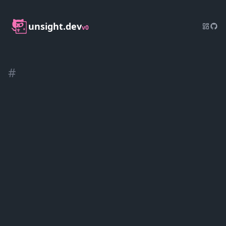
unsight.dev
v0
#