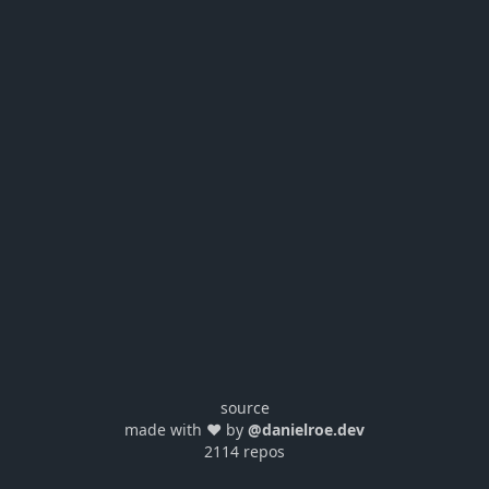
source
made with ❤️ by
@danielroe.dev
2114 repos