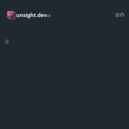
unsight.dev
v0
#