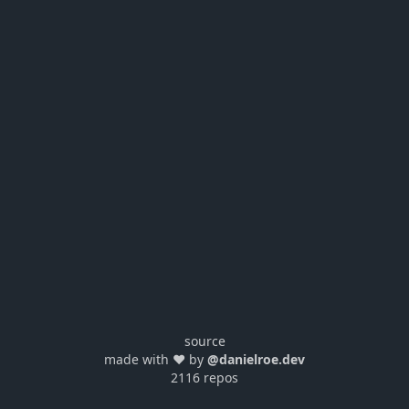
source
made with ❤️ by
@danielroe.dev
2116 repos