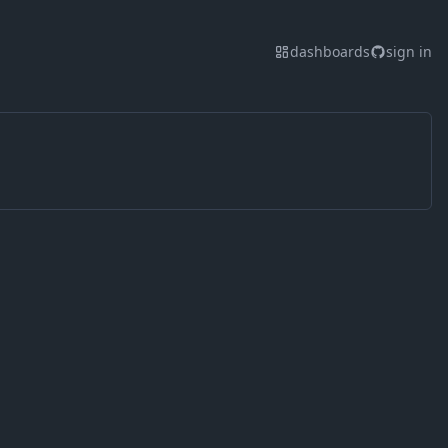
dashboards
sign in