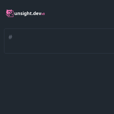
unsight.dev
v0
#