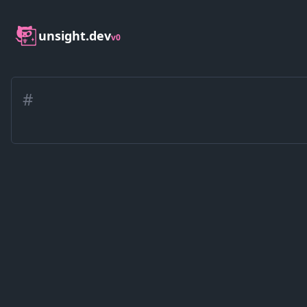
unsight.dev
v0
#