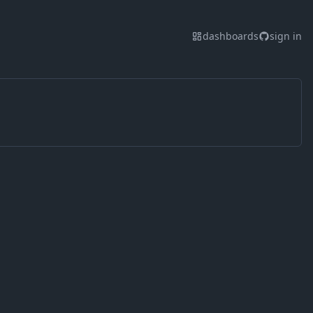
dashboards
sign in