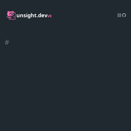
unsight.dev
v0
#