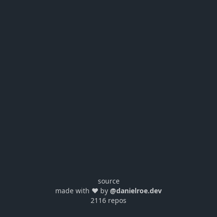
source
made with ❤️ by
@danielroe.dev
2116 repos