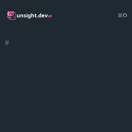
unsight.dev
v0
#