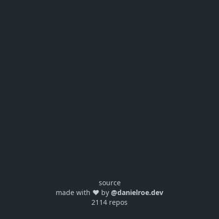
source
made with ❤️ by
@danielroe.dev
2114 repos