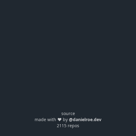
source
made with ❤️ by
@danielroe.dev
2115 repos