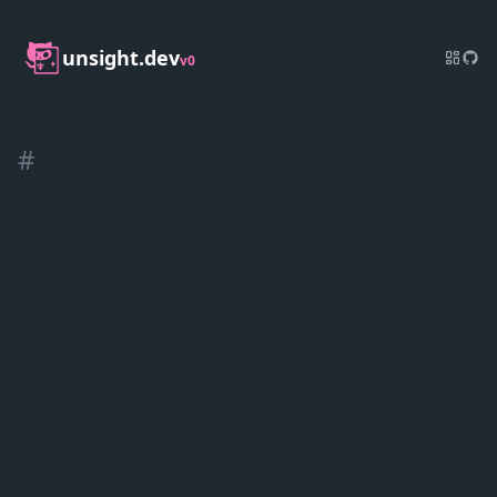
unsight.dev
v0
#