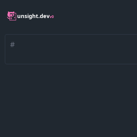
unsight.dev
v0
#