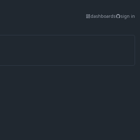
dashboards
sign in