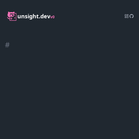
unsight.dev
v0
#