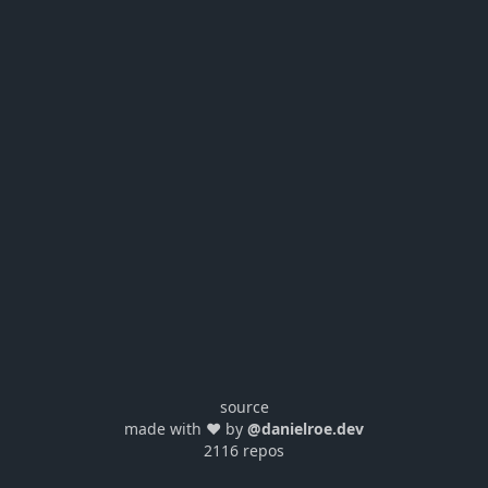
source
made with ❤️ by
@danielroe.dev
2116 repos