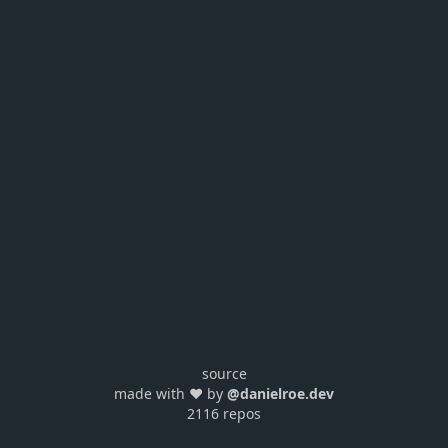
source
made with ❤️ by
@danielroe.dev
2116 repos