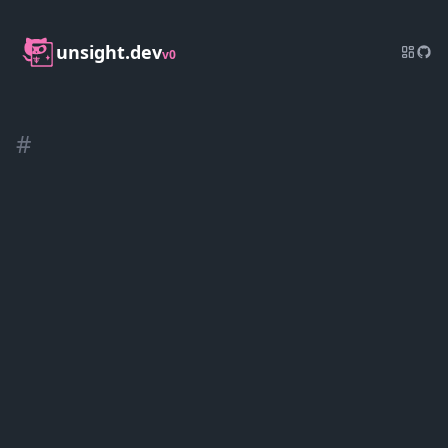
unsight.dev
v0
#