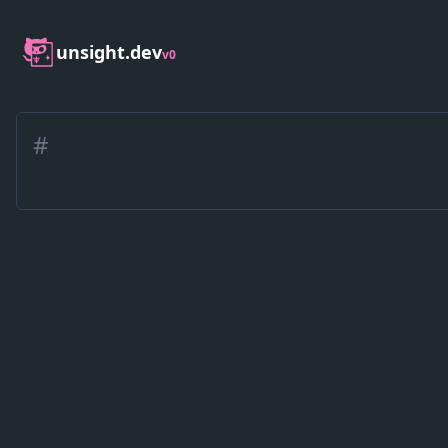
unsight.dev
v0
#