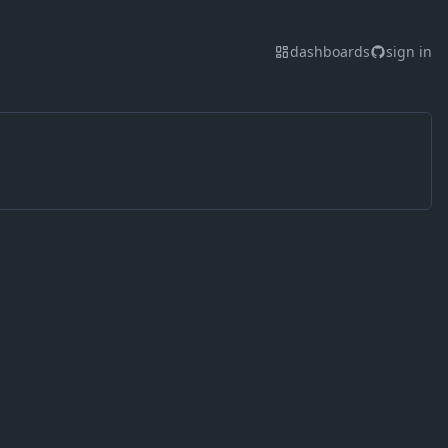
dashboards
sign in