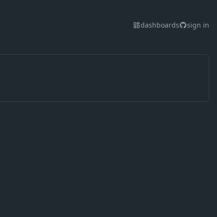
dashboards
sign in