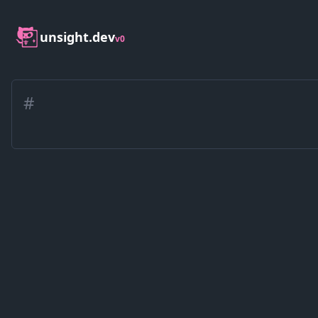
unsight.dev
v0
#