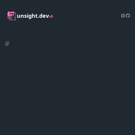
unsight.dev
v0
#