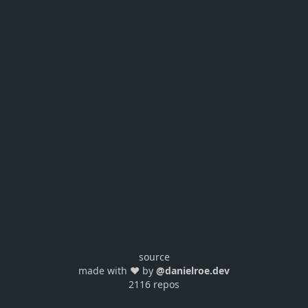
source
made with ❤️ by
@danielroe.dev
2116 repos