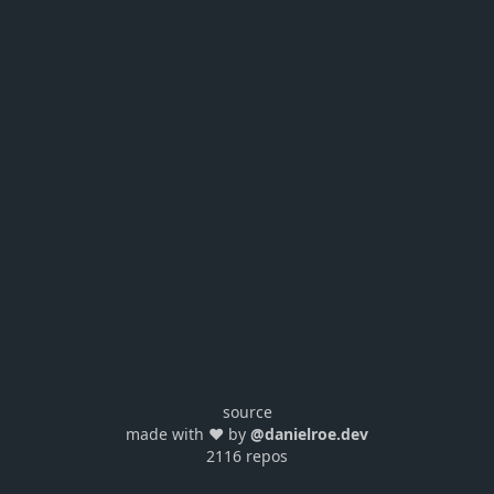
source
made with ❤️ by
@danielroe.dev
2116 repos