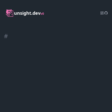
unsight.dev
v0
#