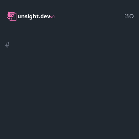
unsight.dev
v0
#