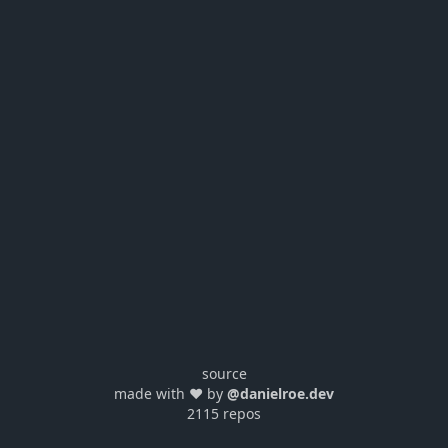
source
made with ❤️ by
@danielroe.dev
2115 repos