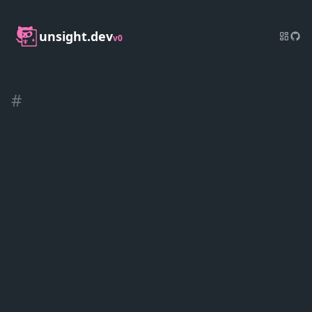
unsight.dev
v0
#