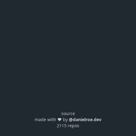
source
made with ❤️ by
@danielroe.dev
2115 repos