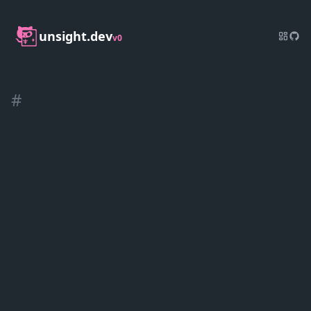
unsight.dev
v0
#