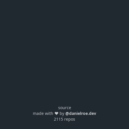
source
made with ❤️ by
@danielroe.dev
2115 repos