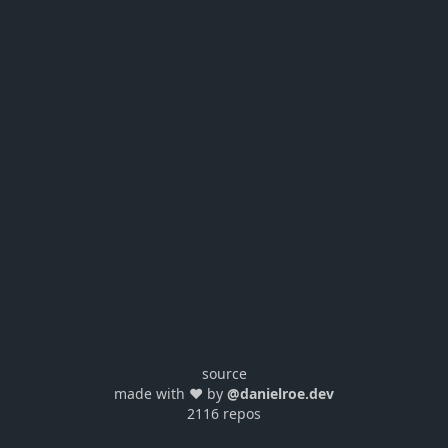
source
made with ❤️ by
@danielroe.dev
2116 repos