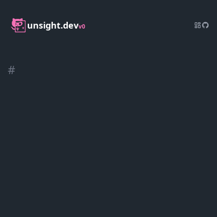
unsight.dev
v0
#