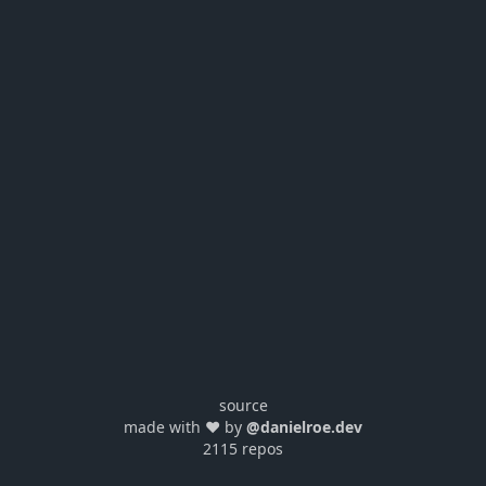
source
made with ❤️ by
@danielroe.dev
2115 repos