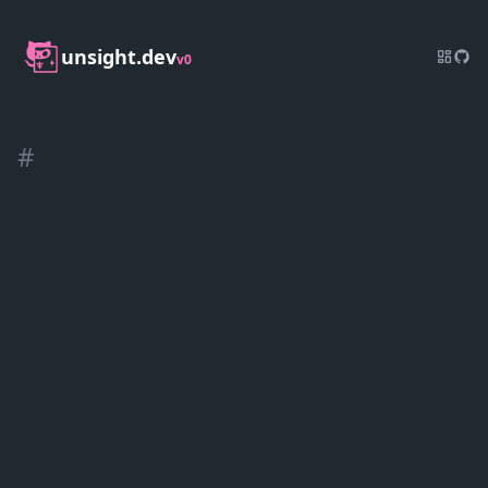
unsight.dev
v0
#