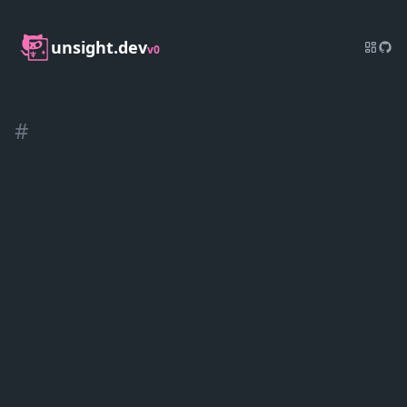
unsight.dev
v0
#