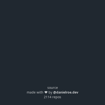
source
made with ❤️ by
@danielroe.dev
2114 repos