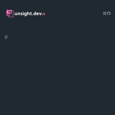
unsight.dev
v0
#