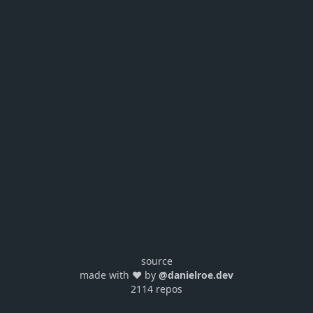
source
made with ❤️ by
@danielroe.dev
2114 repos