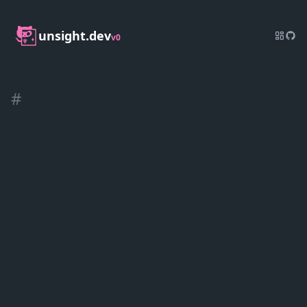
unsight.dev
v0
#