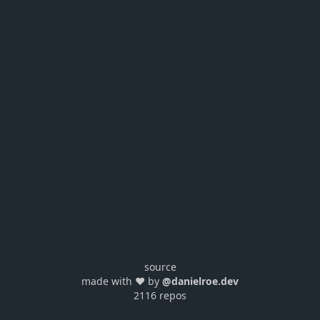
source
made with ❤️ by
@danielroe.dev
2116 repos