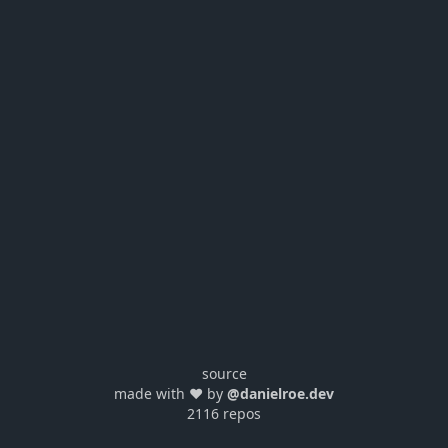
source
made with ❤️ by
@danielroe.dev
2116 repos