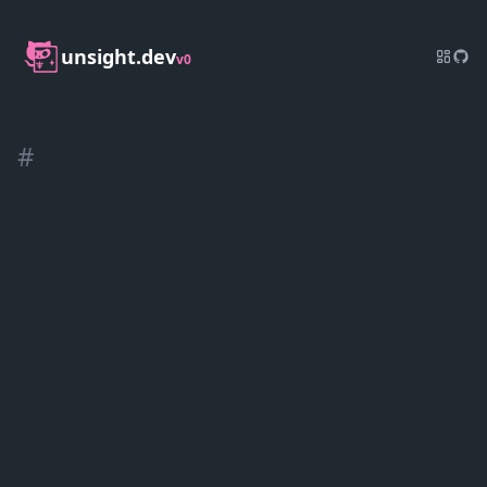
unsight.dev
v0
#