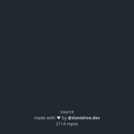
source
made with ❤️ by
@danielroe.dev
2114 repos