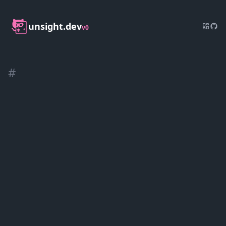
unsight.dev
v0
#