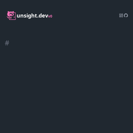
unsight.dev
v0
#