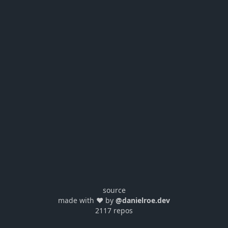
source
made with ❤️ by
@danielroe.dev
2117 repos