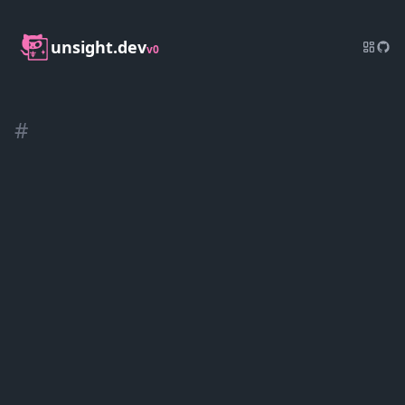
unsight.dev
v0
#