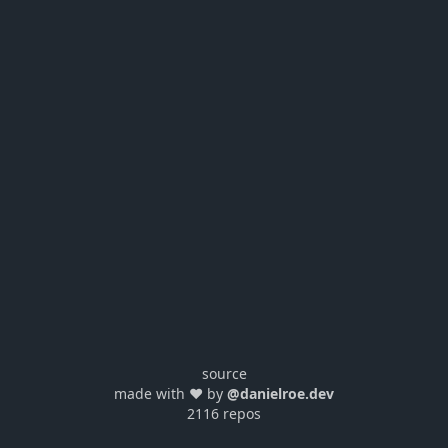
source
made with ❤️ by
@danielroe.dev
2116 repos